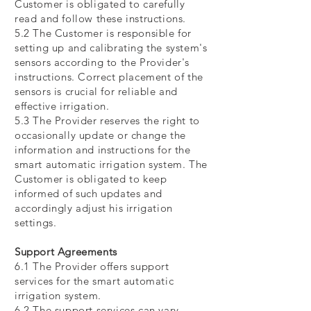
Customer is obligated to carefully
read and follow these instructions.
5.2 The Customer is responsible for
setting up and calibrating the system's
sensors according to the Provider's
instructions. Correct placement of the
sensors is crucial for reliable and
effective irrigation.
5.3 The Provider reserves the right to
occasionally update or change the
information and instructions for the
smart automatic irrigation system. The
Customer is obligated to keep
informed of such updates and
accordingly adjust his irrigation
settings.
Support Agreements
6.1 The Provider offers support
services for the smart automatic
irrigation system.
6.2 The support services can vary