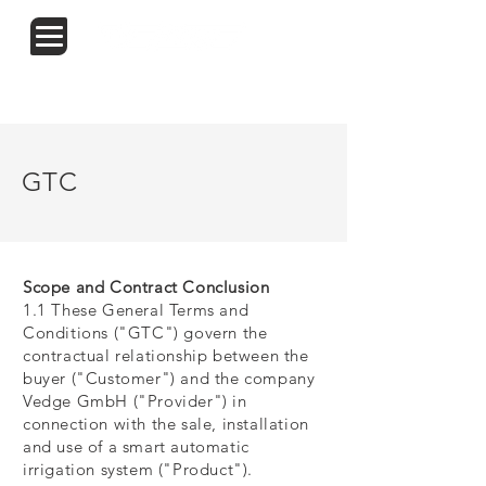
START
TRITON
KONTAKT
SHOP
GTC
Scope and Contract Conclusion
1.1 These General Terms and
Conditions ("GTC") govern the
contractual relationship between the
buyer ("Customer") and the company
Vedge GmbH ("Provider") in
connection with the sale, installation
and use of a smart automatic
irrigation system ("Product").