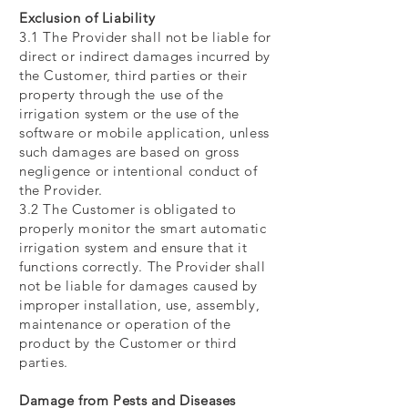
Exclusion of Liability
3.1 The Provider shall not be liable for
direct or indirect damages incurred by
the Customer, third parties or their
property through the use of the
irrigation system or the use of the
software or mobile application, unless
such damages are based on gross
negligence or intentional conduct of
the Provider.
3.2 The Customer is obligated to
properly monitor the smart automatic
irrigation system and ensure that it
functions correctly. The Provider shall
not be liable for damages caused by
improper installation, use, assembly,
maintenance or operation of the
product by the Customer or third
parties.
Damage from Pests and Diseases