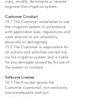
copy, modify, decompile or reverse
engineer the irrigation system.
Customer Conduct
15.1 The Customer undertakes to use
the irrigation system in accordance
with applicable laws, regulations and
rules and not to act unlawfully,
abusively or damagingly.
15.2 The Customer is responsible for
all actions and activities carried out
via his irrigation system and is liable
for any damages caused by his use of
the system or conduct.
Software License
16.1 The Provider grants the
Customer a personal, non-exclusive,
non-transferable and non-
sublicensable license to use the
software provided to control and
monitor the irrigation system.