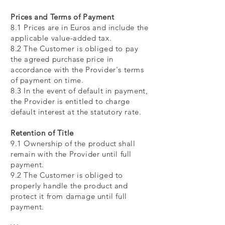
Prices and Terms of Payment
8.1 Prices are in Euros and include the
applicable value-added tax.
8.2 The Customer is obliged to pay
the agreed purchase price in
accordance with the Provider's terms
of payment on time.
8.3 In the event of default in payment,
the Provider is entitled to charge
default interest at the statutory rate.
Retention of Title
9.1 Ownership of the product shall
remain with the Provider until full
payment.
9.2 The Customer is obliged to
properly handle the product and
protect it from damage until full
payment.