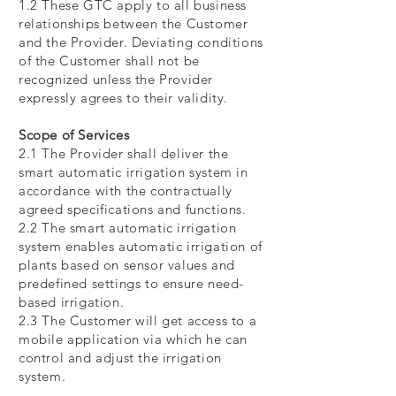
1.2 These GTC apply to all business
relationships between the Customer
and the Provider. Deviating conditions
of the Customer shall not be
recognized unless the Provider
expressly agrees to their validity.
Scope of Services
2.1 The Provider shall deliver the
smart automatic irrigation system in
accordance with the contractually
agreed specifications and functions.
2.2 The smart automatic irrigation
system enables automatic irrigation of
plants based on sensor values and
predefined settings to ensure need-
based irrigation.
2.3 The Customer will get access to a
mobile application via which he can
control and adjust the irrigation
system.