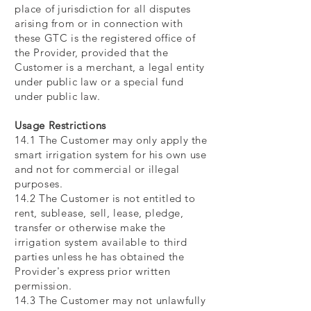
place of jurisdiction for all disputes
arising from or in connection with
these GTC is the registered office of
the Provider, provided that the
Customer is a merchant, a legal entity
under public law or a special fund
under public law.
Usage Restrictions
14.1 The Customer may only apply the
smart irrigation system for his own use
and not for commercial or illegal
purposes.
14.2 The Customer is not entitled to
rent, sublease, sell, lease, pledge,
transfer or otherwise make the
irrigation system available to third
parties unless he has obtained the
Provider's express prior written
permission.
14.3 The Customer may not unlawfully