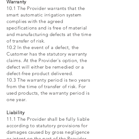
Warranty
10.1 The Provider warrants that the
smart automatic irrigation system
complies with the agreed
specifications and is free of material
and manufacturing defects at the time
of transfer of risk.
10.2 In the event of a defect, the
Customer has the statutory warranty
claims. At the Provider's option, the
defect will either be remedied or a
defect-free product delivered.
10.3 The warranty period is two years
from the time of transfer of risk. For
used products, the warranty period is
one year.
Liability
11.1 The Provider shall be fully liable
according to statutory provisions for
damages caused by gross negligence
or intent on the part of the Provider.