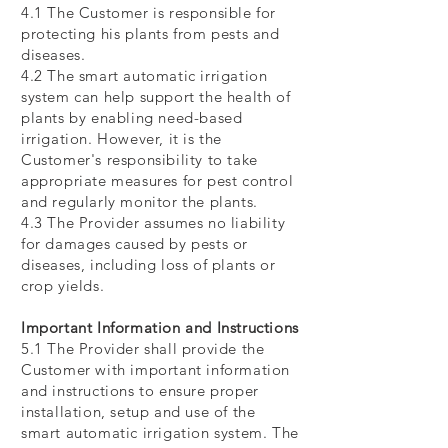
4.1 The Customer is responsible for
protecting his plants from pests and
diseases.
4.2 The smart automatic irrigation
system can help support the health of
plants by enabling need-based
irrigation. However, it is the
Customer's responsibility to take
appropriate measures for pest control
and regularly monitor the plants.
4.3 The Provider assumes no liability
for damages caused by pests or
diseases, including loss of plants or
crop yields.
Important Information and Instructions
5.1 The Provider shall provide the
Customer with important information
and instructions to ensure proper
installation, setup and use of the
smart automatic irrigation system. The