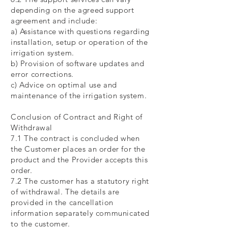
depending on the agreed support
agreement and include:
a) Assistance with questions regarding
installation, setup or operation of the
irrigation system.
b) Provision of software updates and
error corrections.
c) Advice on optimal use and
maintenance of the irrigation system.
Conclusion of Contract and Right of
Withdrawal
7.1 The contract is concluded when
the Customer places an order for the
product and the Provider accepts this
order.
7.2 The customer has a statutory right
of withdrawal. The details are
provided in the cancellation
information separately communicated
to the customer.