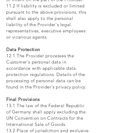
11.2 If liability is excluded or limited
pursuant to the above provisions, this
shall also apply to the personal
liability of the Provider's legal
representatives, executive employees
or vicarious agents.
Data Protection
12.1 The Provider processes the
Customer's personal data in
accordance with applicable data
protection regulations. Details of the
processing of personal data can be
found in the Provider's privacy policy.
Final Provisions
13.1 The law of the Federal Republic
of Germany shall apply excluding the
UN Convention on Contracts for the
International Sale of Goods.
13.2 Place of jurisdiction and exclusive